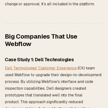
change or approval. It’s all included in the platform.
Big Companies That Use
Webflow
Case Study 1: Dell Technologies
Dell Technologies' Customer Experience
(CX) team
used Webflow to upgrade their design-to-development
process. By utilizing Webflow's interface and code
inspection capabilities, Dell designers created
prototypes that translated well into the final
product. This approach significantly reduced