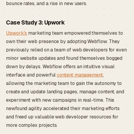
bounce rates, and a rise in new users.
Case Study 3: Upwork
Upwork's
marketing team empowered themselves to
own their web presence by adopting Webflow. They
previously relied on a team of web developers for even
minor website updates and found themselves bogged
down by delays. Webflow offers an intuitive visual
interface and powerful
content management
,
allowing the marketing team to gain the autonomy to
create and update landing pages, manage content, and
experiment with new campaigns in real-time. This
newfound agility accelerated their marketing efforts
and freed up valuable web developer resources for
more complex projects.