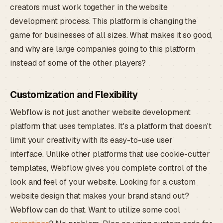
creators must work together in the website
development process. This platform is changing the
game for businesses of all sizes. What makes it so good,
and why are large companies going to this platform
instead of some of the other players?
Customization and Flexibility
Webflow is not just another website development
platform that uses templates. It's a platform that doesn't
limit your creativity with its easy-to-use user
interface. Unlike other platforms that use cookie-cutter
templates, Webflow gives you complete control of the
look and feel of your website. Looking for a custom
website design that makes your brand stand out?
Webflow can do that. Want to utilize some cool