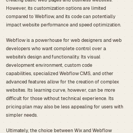
However, its customization options are limited
compared to Webflow, and its code can potentially
impact website performance and speed optimization.
Webflow is a powerhouse for web designers and web
developers who want complete control over a
website's design and functionality. Its visual
development environment, custom code
capabilities, specialized Webflow CMS, and other
advanced features allow for the creation of complex
websites. Its learning curve, however, can be more
difficult for those without technical experience. Its
pricing plan may also be less appealing for users with
simpler needs.
Ultimately, the choice between Wix and Webflow