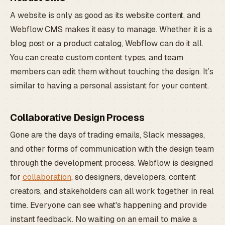
A website is only as good as its website content, and
Webflow CMS makes it easy to manage. Whether it is a
blog post or a product catalog, Webflow can do it all.
You can create custom content types, and team
members can edit them without touching the design. It’s
similar to having a personal assistant for your content.
Collaborative Design Process
Gone are the days of trading emails, Slack messages,
and other forms of communication with the design team
through the development process. Webflow is designed
for
collaboration
, so designers, developers, content
creators, and stakeholders can all work together in real
time. Everyone can see what's happening and provide
instant feedback. No waiting on an email to make a