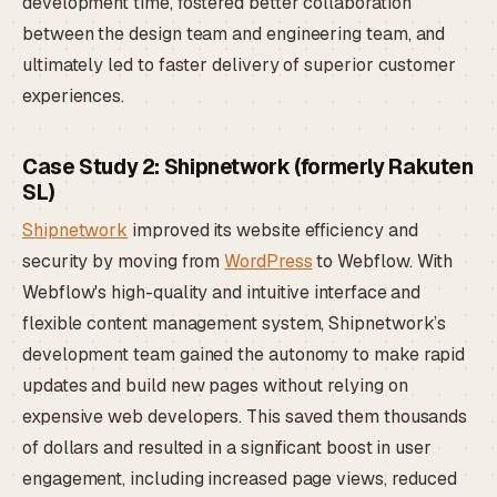
development time, fostered better collaboration
between the design team and engineering team, and
ultimately led to faster delivery of superior customer
experiences.
Case Study 2: Shipnetwork (formerly Rakuten
SL)
Shipnetwork
improved its website efficiency and
security by moving from
WordPress
to Webflow. With
Webflow's high-quality and intuitive interface and
flexible content management system, Shipnetwork’s
development team gained the autonomy to make rapid
updates and build new pages without relying on
expensive web developers. This saved them thousands
of dollars and resulted in a significant boost in user
engagement, including increased page views, reduced