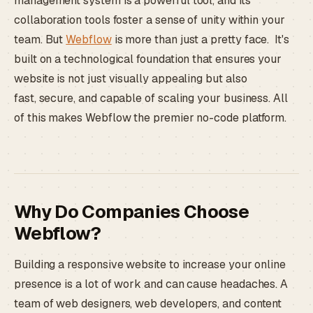
management system is a powerful tool, and its
collaboration tools foster a sense of unity within your
team. But
Webflow
is more than just a pretty face. It's
built on a technological foundation that ensures your
website is not just visually appealing but also
fast, secure, and capable of scaling your business. All
of this makes Webflow the premier no-code platform.
Why Do Companies Choose
Webflow?
Building a responsive website to increase your online
presence is a lot of work and can cause headaches. A
team of web designers, web developers, and content