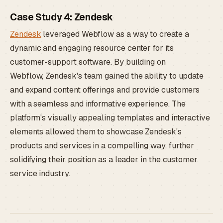
Case Study 4: Zendesk
Zendesk
leveraged Webflow as a way to create a
dynamic and engaging resource center for its
customer-support software. By building on
Webflow, Zendesk's team gained the ability to update
and expand content offerings and provide customers
with a seamless and informative experience. The
platform's visually appealing templates and interactive
elements allowed them to showcase Zendesk's
products and services in a compelling way, further
solidifying their position as a leader in the customer
service industry.