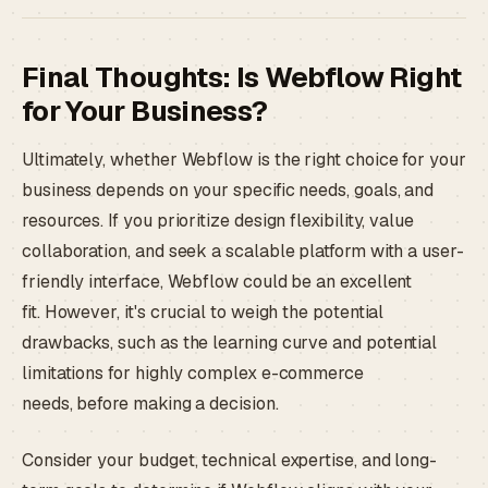
Final Thoughts: Is Webflow Right
for Your Business?
Ultimately, whether Webflow is the right choice for your
business depends on your specific needs, goals, and
resources. If you prioritize design flexibility, value
collaboration, and seek a scalable platform with a user-
friendly interface, Webflow could be an excellent
fit. However, it's crucial to weigh the potential
drawbacks, such as the learning curve and potential
limitations for highly complex e-commerce
needs, before making a decision.
Consider your budget, technical expertise, and long-