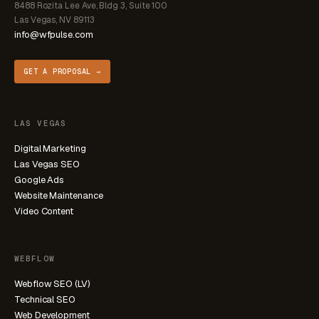
8488 Rozita Lee Ave, Bldg 3, Suite 100
Las Vegas, NV 89113
info@wfpulse.com
GET A PROPOSAL →
LAS VEGAS
Digital Marketing
Las Vegas SEO
Google Ads
Website Maintenance
Video Content
WEBFLOW
Webflow SEO (LV)
Technical SEO
Web Development