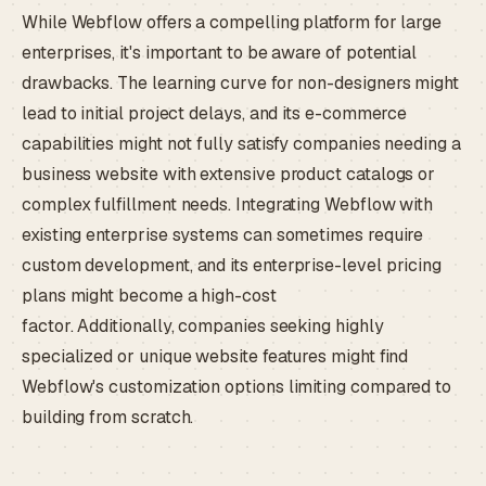
While Webflow offers a compelling platform for large
enterprises, it's important to be aware of potential
drawbacks. The learning curve for non-designers might
lead to initial project delays, and its e-commerce
capabilities might not fully satisfy companies needing a
business website with extensive product catalogs or
complex fulfillment needs. Integrating Webflow with
existing enterprise systems can sometimes require
custom development, and its enterprise-level pricing
plans might become a high-cost
factor. Additionally, companies seeking highly
specialized or unique website features might find
Webflow's customization options limiting compared to
building from scratch.