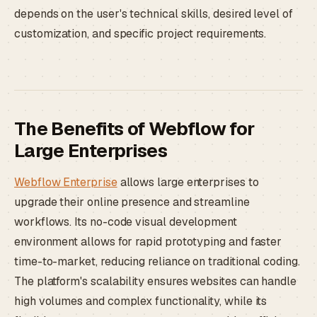
depends on the user's technical skills, desired level of
customization, and specific project requirements.
The Benefits of Webflow for
Large Enterprises
Webflow Enterprise
allows large enterprises to
upgrade their online presence and streamline
workflows. Its no-code visual development
environment allows for rapid prototyping and faster
time-to-market, reducing reliance on traditional coding.
The platform's scalability ensures websites can handle
high volumes and complex functionality, while its