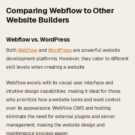
Comparing Webflow to Other
Website Builders
Webflow vs. WordPress
Both
Webflow
and
WordPress
are powerful website
development platforms. However, they cater to different
skill levels when creating a website.
Webflow excels with its visual user interface and
intuitive design capabilities, making it ideal for those
who prioritize how a website looks and want control
over its appearance. Webflow CMS and hosting
eliminate the need for external plugins and server
management, making the website design and
maintenance process easier.