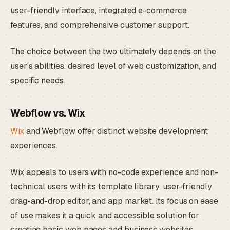
user-friendly interface, integrated e-commerce
features, and comprehensive customer support.
The choice between the two ultimately depends on the
user's abilities, desired level of web customization, and
specific needs.
Webflow vs. Wix
Wix
and Webflow offer distinct website development
experiences.
Wix appeals to users with no-code experience and non-
technical users with its template library, user-friendly
drag-and-drop editor, and app market. Its focus on ease
of use makes it a quick and accessible solution for
creating basic web pages and business websites.