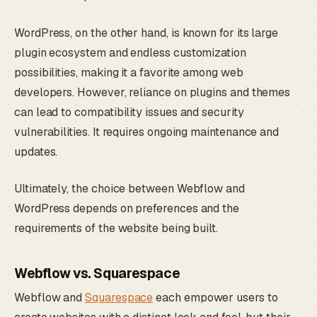
WordPress, on the other hand, is known for its large
plugin ecosystem and endless customization
possibilities, making it a favorite among web
developers. However, reliance on plugins and themes
can lead to compatibility issues and security
vulnerabilities. It requires ongoing maintenance and
updates.
Ultimately, the choice between Webflow and
WordPress depends on preferences and the
requirements of the website being built.
Webflow vs. Squarespace
Webflow and
Squarespace
each empower users to