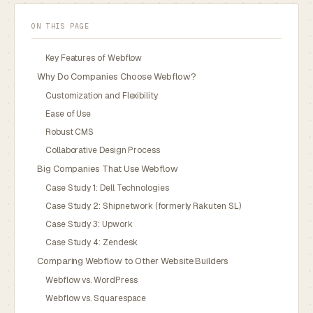
ON THIS PAGE
Key Features of Webflow
Why Do Companies Choose Webflow?
Customization and Flexibility
Ease of Use
Robust CMS
Collaborative Design Process
Big Companies That Use Webflow
Case Study 1: Dell Technologies
Case Study 2: Shipnetwork (formerly Rakuten SL)
Case Study 3: Upwork
Case Study 4: Zendesk
Comparing Webflow to Other Website Builders
Webflow vs. WordPress
Webflow vs. Squarespace