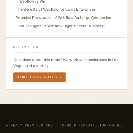
Webflow vs. Wix
The Benefits of Webflow for Large Enterprises
Potential Drawbacks of Webflow for Large Companies
Final Thoughts: Is Webflow Right for Your Business?
GET IN TOUCH
Questions about this topic? We work with businesses in Las
Vegas and remotely.
START A CONVERSATION →
★
READY WHEN YOU ARE · 48-HOUR PROPOSAL TURNAROUND