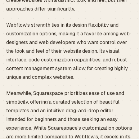
create websites with a distinct look and feel, but their
approaches differ significantly.
Webflow's strength lies in its design flexibility and
customization options, making it a favorite among web
designers and web developers who want control over
the look and feel of their website design. Its visual
interface, code customization capabilities, and robust
content management system allow for creating highly
unique and complex websites.
Meanwhile, Squarespace prioritizes ease of use and
simplicity, offering a curated selection of beautiful
templates and an intuitive drag-and-drop editor
intended for beginners and those seeking an easy
experience. While Squarespace's customization options
are more limited compared to Webflow's, it excels in its