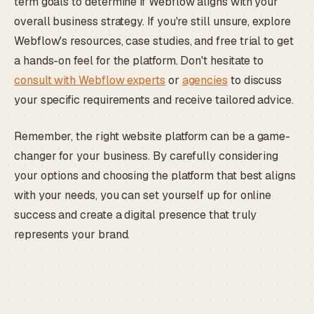
term goals to determine if Webflow aligns with your
overall business strategy. If you're still unsure, explore
Webflow's resources, case studies, and free trial to get
a hands-on feel for the platform. Don't hesitate to
consult with Webflow experts
or
agencies
to discuss
your specific requirements and receive tailored advice.
Remember, the right website platform can be a game-
changer for your business. By carefully considering
your options and choosing the platform that best aligns
with your needs, you can set yourself up for online
success and create a digital presence that truly
represents your brand.