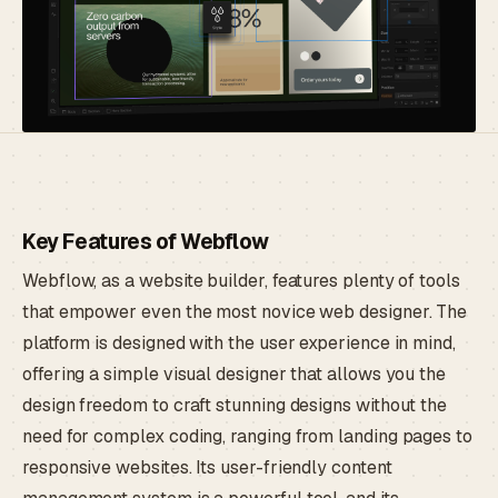
Key Features of Webflow
Webflow, as a website builder, features plenty of tools
that empower even the most novice web designer. The
platform is designed with the user experience in mind,
offering a simple visual designer that allows you the
design freedom to craft stunning designs without the
need for complex coding, ranging from landing pages to
responsive websites. Its user-friendly content