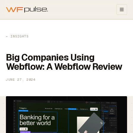
Skip to main content
← INSIGHTS
Big Companies Using
Webflow: A Webflow Review
JUNE 27, 2024