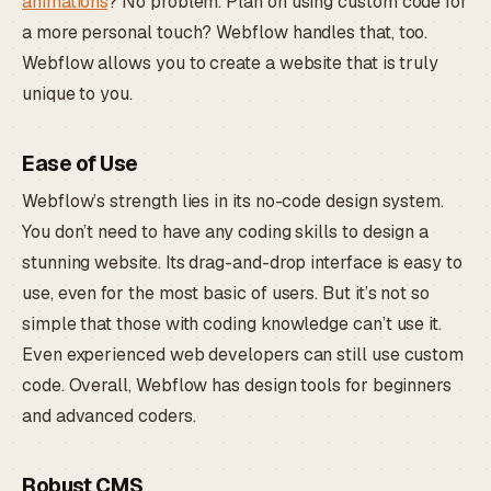
animations
? No problem. Plan on using custom code for
a more personal touch? Webflow handles that, too.
Webflow allows you to create a website that is truly
unique to you.
Ease of Use
Webflow’s strength lies in its no-code design system.
You don’t need to have any coding skills to design a
stunning website. Its drag-and-drop interface is easy to
use, even for the most basic of users. But it’s not so
simple that those with coding knowledge can’t use it.
Even experienced web developers can still use custom
code. Overall, Webflow has design tools for beginners
and advanced coders.
Robust CMS