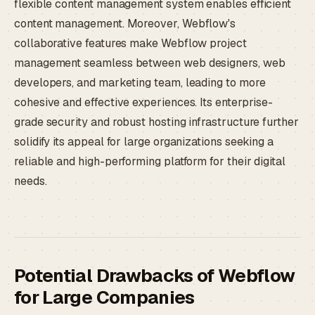
flexible content management system enables efficient
content management. Moreover, Webflow's
collaborative features make Webflow project
management seamless between web designers, web
developers, and marketing team, leading to more
cohesive and effective experiences. Its enterprise-
grade security and robust hosting infrastructure further
solidify its appeal for large organizations seeking a
reliable and high-performing platform for their digital
needs.
Potential Drawbacks of Webflow
for Large Companies