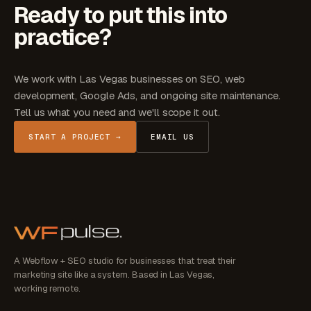
Ready to put this into
practice?
We work with Las Vegas businesses on SEO, web
development, Google Ads, and ongoing site maintenance.
Tell us what you need and we'll scope it out.
START A PROJECT →
EMAIL US
A Webflow + SEO studio for businesses that treat their
marketing site like a system. Based in Las Vegas,
working remote.