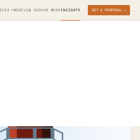
ICES
WEBFLOW SEO
OUR WORK
INSIGHTS
GET A PROPOSAL →