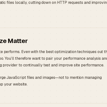
tic files locally, cutting down on HTTP requests and improvi
ze Matter
te performs. Even with the best optimization techniques out th
too. You’ll therefore want to pair your performance analysis an
ng provider to continually test and improve site performance.
large JavaScript files and images—not to mention managing
up your website.