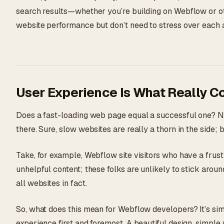
search results—whether you’re building on Webflow or ot
website performance but don’t need to stress over each 
User Experience Is What Really C
Does a fast-loading web page equal a successful one? No
there. Sure, slow websites are really a thorn in the side;
Take, for example, Webflow site visitors who have a frust
unhelpful content; these folks are unlikely to stick aroun
all websites in fact.
So, what does this mean for Webflow developers? It’s simp
experience first and foremost. A beautiful design, simple 