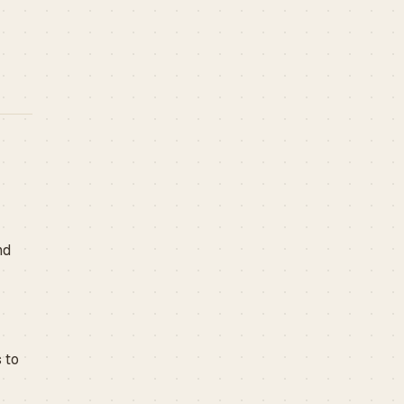
nd
 to