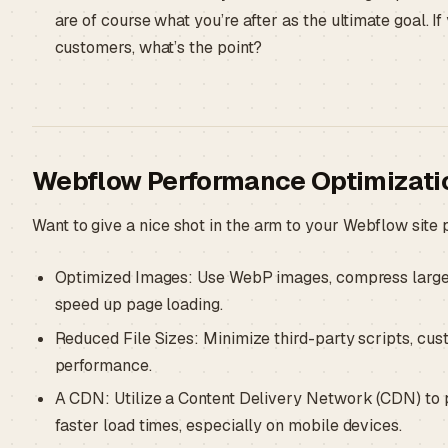
are of course what you’re after as the ultimate goal. If 
customers, what’s the point?
Webflow Performance Optimizatio
Want to give a nice shot in the arm to your Webflow sit
Optimized Images: Use WebP images, compress large i
speed up page loading.
Reduced File Sizes: Minimize third-party scripts, cus
performance.
A CDN: Utilize a Content Delivery Network (CDN) to p
faster load times, especially on mobile devices.