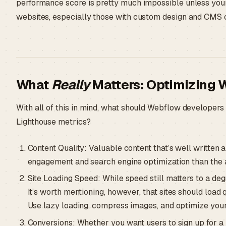
performance score is pretty much impossible unless your 
websites, especially those with custom design and CMS co
What
Really
Matters: Optimizing 
With all of this in mind, what should Webflow developers 
Lighthouse metrics?
Content Quality: Valuable content that’s well written 
engagement and search engine optimization than the 
Site Loading Speed: While speed still matters to a deg
It’s worth mentioning, however, that sites should load 
Use lazy loading, compress images, and optimize your 
Conversions: Whether you want users to sign up for a 