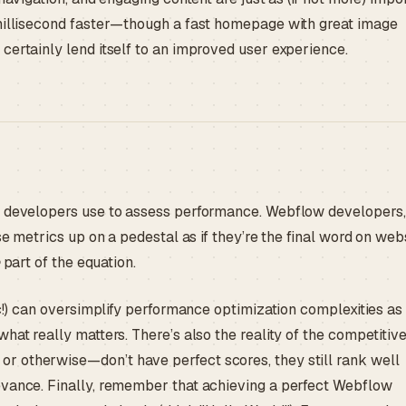
 millisecond faster—though a fast homepage with great image
certainly lend itself to an improved user experience.
ny developers use to assess performance. Webflow developers,
se metrics up on a pedestal as if they’re the final word on web
part of the equation.
ic!) can oversimplify performance optimization complexities as
hat really matters. There’s also the reality of the competitiv
r otherwise—don’t have perfect scores, they still rank well
evance. Finally, remember that achieving a perfect Webflow