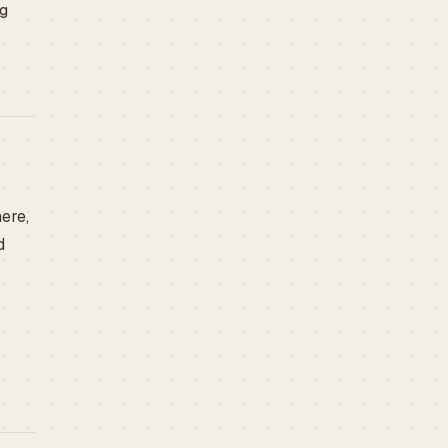
ng
ere,
d