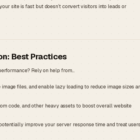
your site is fast but doesn’t convert visitors into leads or
n: Best Practices
e performance? Rely on help from…
mage files, and enable lazy loading to reduce image sizes a
tom code, and other heavy assets to boost overall website
otentially improve your server response time and treat users