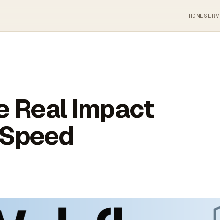
HOME
SERV
e Real Impact
 Speed