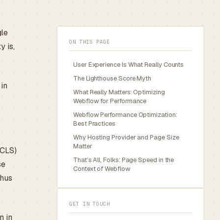
gle
ON THIS PAGE
y is,
User Experience Is What Really Counts
The Lighthouse Score Myth
 in
What Really Matters: Optimizing
Webflow for Performance
Webflow Performance Optimization:
Best Practices
Why Hosting Provider and Page Size
Matter
(CLS)
That’s All, Folks: Page Speed in the
se
Context of Webflow
thus
GET IN TOUCH
n in