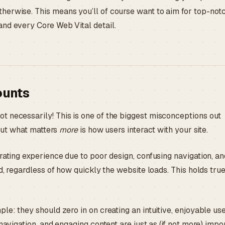
herwise. This means you’ll of course want to aim for top-not
and every Core Web Vital detail.
ounts
t necessarily! This is one of the biggest misconceptions out
 but what matters
more
is how users interact with your site.
rating experience due to poor design, confusing navigation, a
d, regardless of how quickly the website loads. This holds true
le: they should zero in on creating an intuitive, enjoyable us
navigation, and engaging content are just as (if not more) impo