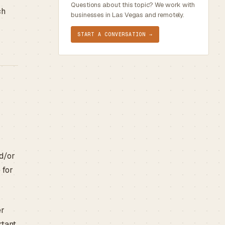
Questions about this topic? We work with
ch
businesses in Las Vegas and remotely.
START A CONVERSATION →
nd/or
 for
er
rtant