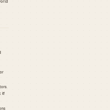
world
d
for
tors.
it!
ons