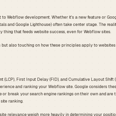
t to Webflow development. Whether it's a new feature or Goo
als and Google Lighthouse) often take center stage. The realit
 thing that feeds website success, even for Webflow sites.
s but also touching on how these principles apply to websites
 (LCP), First Input Delay (FID), and Cumulative Layout Shift 
rience and ranking your Webflow site. Google considers the
ke or break your search engine rankings on their own and are 
 site ranking.
l site relevance weigh more heavily in determining your positio