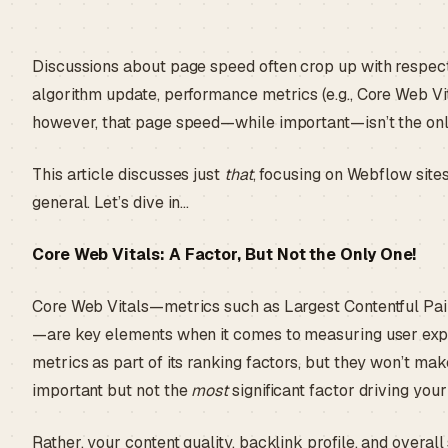
Discussions about page speed often crop up with respec
algorithm update, performance metrics (e.g., Core Web Vit
however, that page speed—while important—isn’t the only
This article discusses just
that
, focusing on Webflow site
general. Let’s dive in…
Core Web Vitals: A Factor, But Not the Only One!
Core Web Vitals—metrics such as Largest Contentful Paint
—are key elements when it comes to measuring user expe
metrics as part of its ranking factors, but they won’t ma
important but not the
most
significant factor driving your
Rather, your content quality, backlink profile, and overal