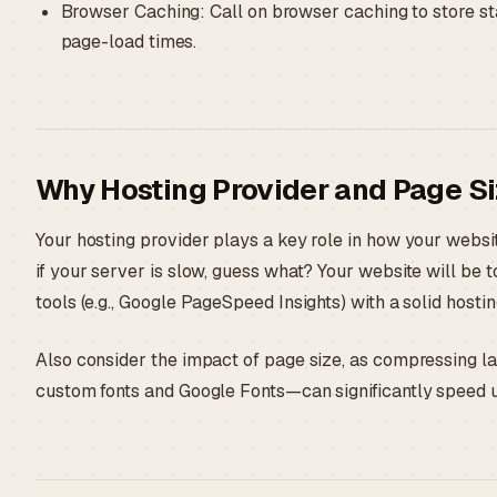
Browser Caching: Call on browser caching to store sta
page-load times.
Why Hosting Provider and Page Si
Your hosting provider plays a key role in how your websi
if your server is slow, guess what? Your website will be 
tools (e.g., Google PageSpeed Insights) with a solid hosti
Also consider the impact of page size, as compressing 
custom fonts and Google Fonts—can significantly speed 