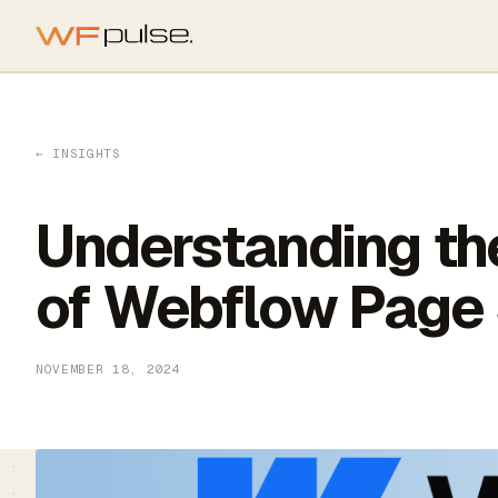
Skip to main content
← INSIGHTS
Understanding th
of Webflow Page
NOVEMBER 18, 2024