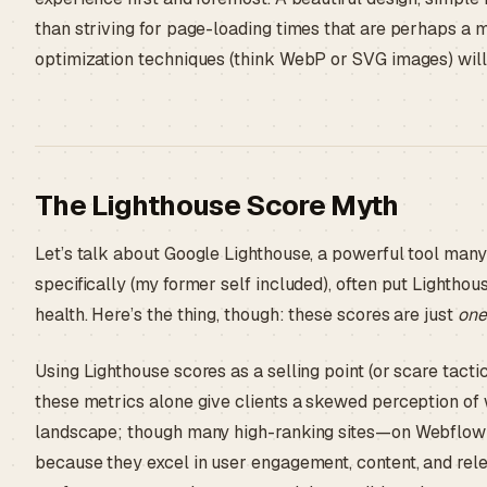
than striving for page-loading times that are perhaps a
optimization techniques (think WebP or SVG images) will 
The Lighthouse Score Myth
Let’s talk about Google Lighthouse, a powerful tool ma
specifically (my former self included), often put Lighthou
health. Here’s the thing, though: these scores are just
one
Using Lighthouse scores as a selling point (or scare tact
these metrics alone give clients a skewed perception of w
landscape; though many high-ranking sites—on Webflow o
because they excel in user engagement, content, and rel