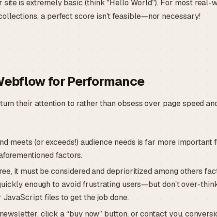
site is extremely basic (think "Hello World"). For most real-
llections, a perfect score isn’t feasible—nor necessary!
Webflow for Performance
turn their attention to rather than obsess over page speed an
and meets (or exceeds!) audience needs is far more important 
aforementioned factors.
ree, it must be considered and deprioritized among others fac
quickly enough to avoid frustrating users—but don’t over-think 
JavaScript files to get the job done.
newsletter, click a “buy now” button, or contact you, conversi