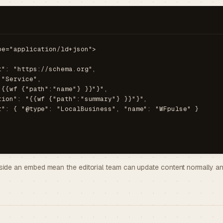
pe="application/ld+json">

t": "https://schema.org",

"Service",

"{{wf {"path":"name"} }}"}",

tion": "{{wf {"path":"summary"} }}"}",

r": { "@type": "LocalBusiness", "name": "WFpulse" }

side an embed mean the editorial team can update content normally an