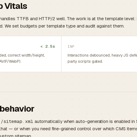
 Vitals
andles TTFB and HTTP/2 well. The work is at the template level: i
red. We set budgets per template type and audit against them.
< 2.5s
INP
ed, correct width/height,
Interactions debounced, heavy JS defer
(AVIF/WebP).
party scripts gated.
behavior
s
/sitemap.xml
automatically when auto-generation is enabled in S
e that — or when you need fine-grained control over which CMS items
 custom sitemap.