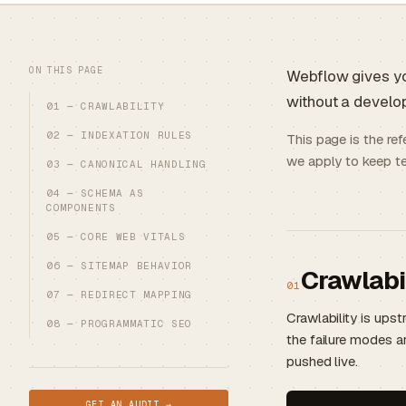
ON THIS PAGE
Webflow gives yo
without a develope
01 — CRAWLABILITY
02 — INDEXATION RULES
This page is the re
we apply to keep te
03 — CANONICAL HANDLING
04 — SCHEMA AS
COMPONENTS
05 — CORE WEB VITALS
06 — SITEMAP BEHAVIOR
Crawlabi
01
07 — REDIRECT MAPPING
Crawlability is ups
08 — PROGRAMMATIC SEO
the failure modes a
pushed live.
GET AN AUDIT →