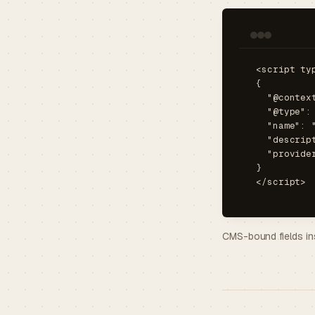
<script ty
{

  "@contex
  "@type": 
  "name": 
  "descrip
  "provide
}

</script>
CMS-bound fields in