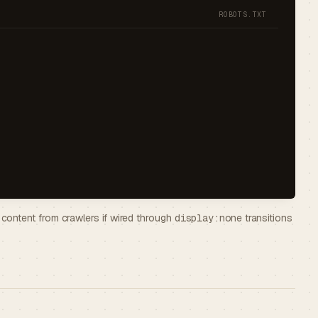
ROBOTS.TXT
ontent from crawlers if wired through
display:none
transitions