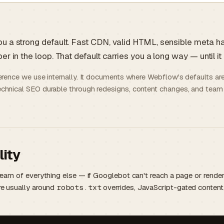
u a strong default. Fast CDN, valid HTML, sensible meta 
r in the loop. That default carries you a long way — until it
ference we use internally. It documents where Webflow's defaults ar
chnical SEO durable through redesigns, content changes, and team
lity
tream of everything else — if Googlebot can't reach a page or rende
re usually around
robots.txt
overrides, JavaScript-gated content