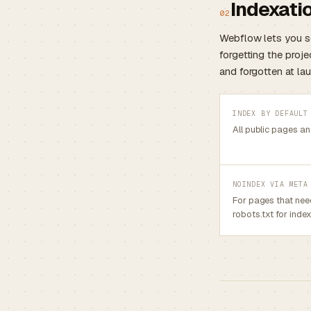
Indexatio
02
Webflow lets you 
forgetting the proje
and forgotten at lau
INDEX BY DEFAULT
All public pages a
NOINDEX VIA META
For pages that nee
robots.txt for index