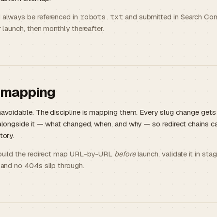
 always be referenced in
robots.txt
and submitted in Search Con
r launch, then monthly thereafter.
 mapping
avoidable. The discipline is mapping them. Every slug change get
alongside it — what changed, when, and why — so redirect chains c
tory.
 build the redirect map URL-by-URL
before
launch, validate it in st
 and no 404s slip through.